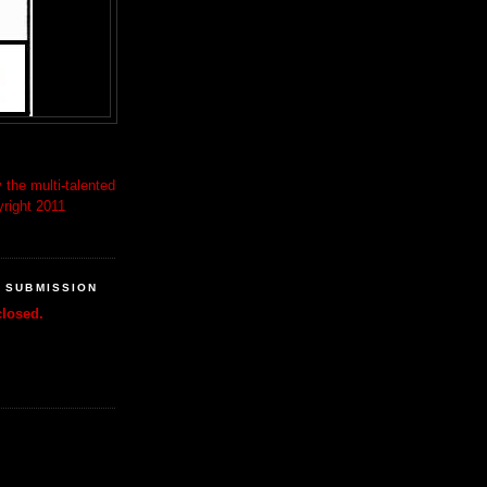
 the multi-talented
right 2011
R SUBMISSION
losed.