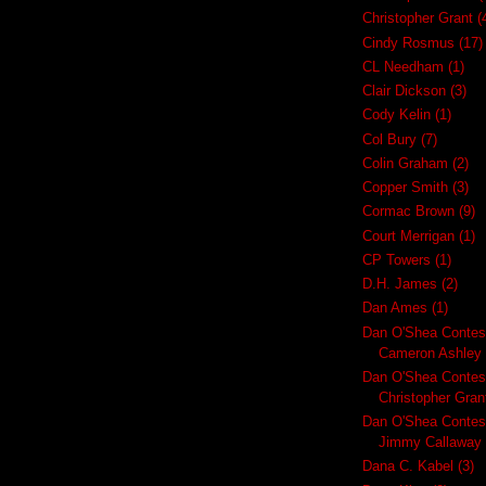
Christopher Grant
(
Cindy Rosmus
(17)
CL Needham
(1)
Clair Dickson
(3)
Cody Kelin
(1)
Col Bury
(7)
Colin Graham
(2)
Copper Smith
(3)
Cormac Brown
(9)
Court Merrigan
(1)
CP Towers
(1)
D.H. James
(2)
Dan Ames
(1)
Dan O'Shea Contes
Cameron Ashley
Dan O'Shea Contes
Christopher Gran
Dan O'Shea Contes
Jimmy Callaway
Dana C. Kabel
(3)