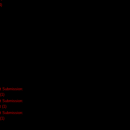
4)
t Submission:
(1)
t Submission:
t
(1)
t Submission:
(1)