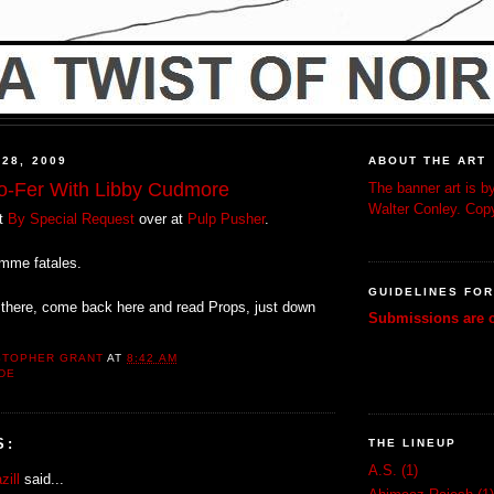
 28, 2009
ABOUT THE ART
wo-Fer With Libby Cudmore
The banner art is by
Walter Conley. Copy
ut
By Special Request
over at
Pulp Pusher
.
emme fatales.
GUIDELINES FO
there, come back here and read Props, just down
Submissions are c
STOPHER GRANT
AT
8:42 AM
DE
S:
THE LINEUP
A.S.
(1)
zill
said...