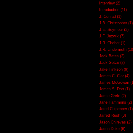
Interview
(2)
Introduction
(11)
J. Conrad
(1)
J.B. Christopher
(1)
J.E. Seymour
(3)
J.F. Juzwik
(7)
J.R. Chabot
(1)
J.R. Lindermuth
(10
Jack Bates
(2)
Jack Getze
(2)
Jake Hinkson
(9)
James C. Clar
(4)
James McGowan
(
James S. Dorr
(1)
Jamie Grefe
(2)
Jane Hammons
(2)
Jared Culpepper
(1)
Jarrett Rush
(3)
Jason Chirevas
(2)
Jason Duke
(6)