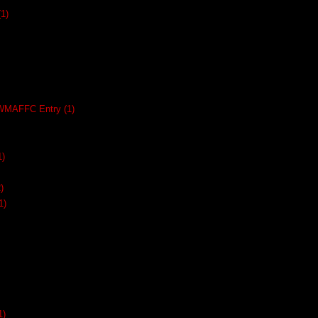
(1)
SWMAFFC Entry
(1)
1)
)
1)
1)