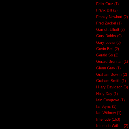
Felix Cruz
(1)
Frank Bill
(2)
Franky Newhart
(2)
Fred Zackel
(1)
Garnett Elliott
(2)
Gary Dobbs
(9)
Gary Lovisi
(3)
Gavin Bell
(2)
Gerald So
(2)
Gerard Brennan
(1)
Glenn Gray
(1)
Graham Bowlin
(2)
Graham Smith
(1)
Hilary Davidson
(3)
Holly Day
(1)
Iain Cosgrove
(1)
Ian Ayris
(3)
Ian Withrow
(1)
Interlude
(163)
Interlude With...
(2)