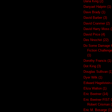
Dana King
(2)
Danyael Halprin
(1)
Dave Brady
(1)
David Barber
(3)
David Cranmer
(2)
David Harry Moss
(
David Price
(4)
Des Nnochiri
(22)
Do Some Damage H
Fiction Challeng
(1)
Dorothy Francis
(1)
Dot King
(3)
Douglas Sullivan
(1
Dyer Wilk
(1)
Edward Hagelstein
Eliza Walton
(1)
Eric Beetner
(14)
Eric Beetner FIST 
Robert Crisman
(
Eric M. Bosarge
(1)