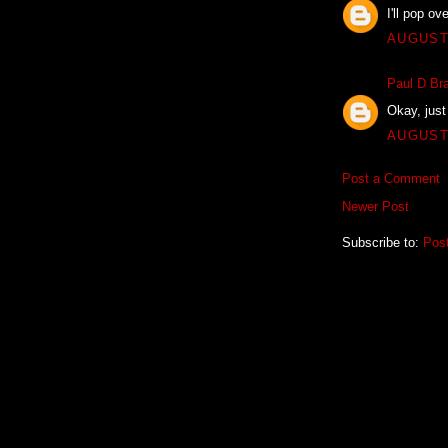
I'll pop o
AUGUST 
Paul D Bra
Okay, just 
AUGUST 
Post a Comment
Newer Post
Subscribe to:
Pos