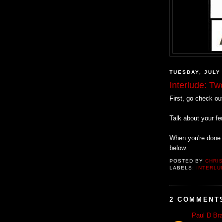
TUESDAY, JULY
Interlude: T
First, go check o
Talk about your f
When you're done 
below.
POSTED BY
CHRI
LABELS:
INTERLU
2 COMMENT
Paul D Bra