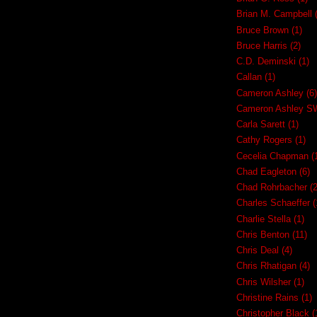
Brian M. Campbell
Bruce Brown
(1)
Bruce Harris
(2)
C.D. Deminski
(1)
Callan
(1)
Cameron Ashley
(6)
Cameron Ashley 
Carla Sarett
(1)
Cathy Rogers
(1)
Cecelia Chapman
(
Chad Eagleton
(6)
Chad Rohrbacher
(2
Charles Schaeffer
(
Charlie Stella
(1)
Chris Benton
(11)
Chris Deal
(4)
Chris Rhatigan
(4)
Chris Wilsher
(1)
Christine Rains
(1)
Christopher Black
(