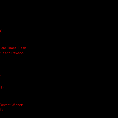
2)
ard Times Flash
e: Keith Rawson
)
(1)
Contest Winner:
1)