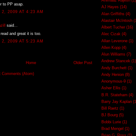
Ahimaaz Rajesh
(1)
ver to PP asap.
AJ Hayes
(14)
2, 2009 AT 4:23 AM
Alan Griffiths
(4)
Alastair McIntosh
(
zill
said...
Albert Tucher
(16)
read and great it is too.
Alec Cizak
(4)
Allan Leverone
(1)
2, 2009 AT 5:23 AM
Allen Kopp
(4)
Alun Williams
(7)
Andrew Stancek
(1)
Home
Older Post
Andy Burchett
(1)
t Comments (Atom)
Andy Henion
(8)
Anonymous-9
(1)
Asher Ellis
(1)
B.R. Stateham
(4)
Barry Jay Kaplan
(1
Bill Raetz
(1)
BJ Bourg
(5)
Bobbi Lurie
(1)
Brad Mengel
(1)
Brian G. Ross
(1)