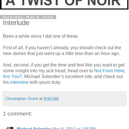
Saturday, May 8, 2010
Interlude
Been a while since I did one of these.
First of all, if you haven’t already, you should check out the
new stories that just went up a little less than an hour ago.
And, second, if you get the time and feel like you want to get
some insight into my sick head, head over to
Not From Here,
Are You?
, Michael Solender’s excellent site, and check out
his
interview
with yours truly.
Christopher Grant
at
9:50 AM
1 comment:
Michael Solender
May 8, 2010 at 1:06 PM