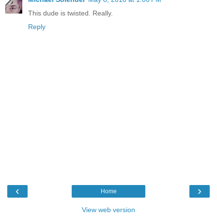
This dude is twisted. Really.
Reply
‹
›
Home
View web version