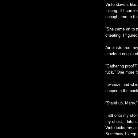
Vinto slavers like 
talking. If I can 
enough time to thi
“She came on to m
cheating. I figured
Air blasts from my
cracks a couple of
“Gathering proof?”
fuck.” One more f
I wheeze and whimp
copper in the back
“Stand up, Marty.”
I roll onto my st
my chest. I hitch 
Vinto kicks my as
Somehow, I keep my