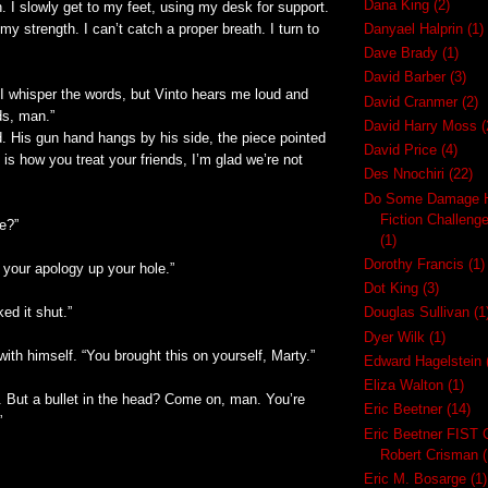
Dana King
(2)
n. I slowly get to my feet, using my desk for support.
y strength. I can’t catch a proper breath. I turn to
Danyael Halprin
(1)
Dave Brady
(1)
David Barber
(3)
 I whisper the words, but Vinto hears me loud and
David Cranmer
(2)
ds, man.”
David Harry Moss
(
. His gun hand hangs by his side, the piece pointed
David Price
(4)
his is how you treat your friends, I’m glad we’re not
Des Nnochiri
(22)
Do Some Damage H
Fiction Challeng
se?”
(1)
Dorothy Francis
(1)
 your apology up your hole.”
Dot King
(3)
ked it shut.”
Douglas Sullivan
(1
Dyer Wilk
(1)
ith himself. “You brought this on yourself, Marty.”
Edward Hagelstein
Eliza Walton
(1)
. But a bullet in the head? Come on, man. You’re
Eric Beetner
(14)
”
Eric Beetner FIST 
Robert Crisman
(
Eric M. Bosarge
(1)