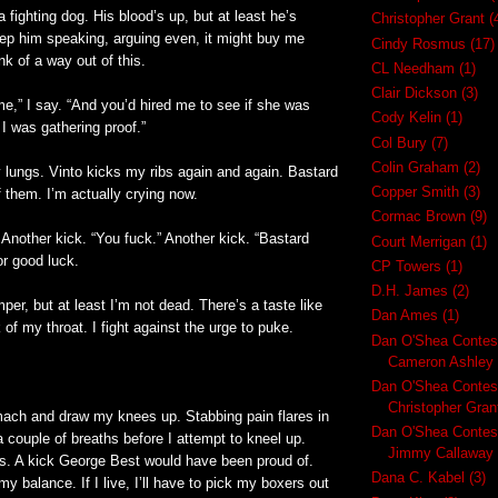
a fighting dog. His blood’s up, but at least he’s
Christopher Grant
(
keep him speaking, arguing even, it might buy me
Cindy Rosmus
(17)
nk of a way out of this.
CL Needham
(1)
Clair Dickson
(3)
e,” I say. “And you’d hired me to see if she was
Cody Kelin
(1)
 I was gathering proof.”
Col Bury
(7)
Colin Graham
(2)
 lungs. Vinto kicks my ribs again and again. Bastard
Copper Smith
(3)
 them. I’m actually crying now.
Cormac Brown
(9)
 Another kick. “You fuck.” Another kick. “Bastard
Court Merrigan
(1)
or good luck.
CP Towers
(1)
D.H. James
(2)
er, but at least I’m not dead. There’s a taste like
Dan Ames
(1)
 of my throat. I fight against the urge to puke.
Dan O'Shea Contes
Cameron Ashley
Dan O'Shea Contes
Christopher Gran
omach and draw my knees up. Stabbing pain flares in
Dan O'Shea Contes
a couple of breaths before I attempt to kneel up.
Jimmy Callaway
s. A kick George Best would have been proud of.
Dana C. Kabel
(3)
 balance. If I live, I’ll have to pick my boxers out