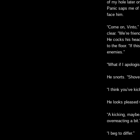
of my hole later o
Panic saps me of m
face him.
“Come on, Vinto,”
clear. “We’re frien
He cocks his head
to the floor. “If t
enemies.”
“What if I apologi
He snorts. “Shove
“I think you’ve kic
He looks pleased w
“A kicking, maybe
overreacting a bit.
“I beg to differ.”