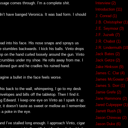
essage comes through. I’m a complete shit.
Interview
(2)
Introduction
(11)
ldn’t have banged Veronica. It was bad form. I should
J. Conrad
(1)
.
J.B. Christopher
(1)
J.E. Seymour
(3)
J.F. Juzwik
(7)
J.R. Chabot
(1)
ad into his face. His nose snaps and sprays us
J.R. Lindermuth
(10
e stumbles backwards. I kick his balls. Vinto drops
Jack Bates
(2)
mp on the hand curled loosely around the gun. Vinto
rumbles under my shoe. He rolls away from me. I
Jack Getze
(2)
doned gun and he cradles his ruined hand.
Jake Hinkson
(9)
James C. Clar
(4)
magine a bullet in the face feels worse.
James McGowan
(
James S. Dorr
(1)
 his back to the wall, whimpering, I go to my desk
Jamie Grefe
(2)
nvelopes and bills off the tabletop. Then I find it.
Jane Hammons
(2)
ng Edward. I keep one eye on Vinto as I spark it up.
Jared Culpepper
(1)
, it doesn’t taste as sweet or mellow as I remember.
Jarrett Rush
(3)
n a poke in the eye.
Jason Chirevas
(2)
nd I’ve stalled long enough. I approach Vinto, cigar
Jason Duke
(6)