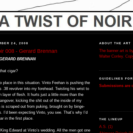
BER 24, 2008
ABOUT THE ART
oir 008 - Gerard Brennan
The banner art is by
Walter Conley. Copy
 GERARD BRENNAN
that cigar?
GUIDELINES FO
 place in this situation. Vinto Feehan is pushing the
Submissions are c
s .38 revolver into my forehead. Twisting his wrist to
in layer of flesh. It hurts just a little more than the
angover, kicking the shit out of the inside of my
 is scraped out from puking, brought on by binge-
s. I’d been expecting Vinto, you see. That’s why I’d
r in the first place.
THE LINEUP
A.S.
(1)
 King Edward at Vinto’s wedding. All the men got one