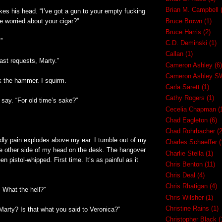
Brian M. Campbell
es his head. “I’ve got a gun to your empty fucking
e worried about your cigar?”
Bruce Brown
(1)
Bruce Harris
(2)
.”
C.D. Deminski
(1)
Callan
(1)
last requests, Marty.”
Cameron Ashley
(6)
Cameron Ashley 
 the hammer. I squirm.
Carla Sarett
(1)
Cathy Rogers
(1)
say. “For old time’s sake?”
Cecelia Chapman
(
Chad Eagleton
(6)
Chad Rohrbacher
(2
odly pain explodes above my ear. I tumble out of my
Charles Schaeffer
(
he other side of my head on the desk. The hangover
Charlie Stella
(1)
en pistol-whipped. First time. It’s as painful as it
Chris Benton
(11)
Chris Deal
(4)
Chris Rhatigan
(4)
! What the hell?”
Chris Wilsher
(1)
Christine Rains
(1)
Marty? Is that what you said to Veronica?”
Christopher Black
(