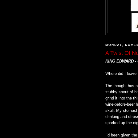
MONDAY, NOVEM
A Twist Of N
KING EDWARD -
Where did I leave 
The thought has no
stubby snout of hi
grind it into the th
wine-before-beer h
skull. My stomach
drinking and stres
sparked up the ciga
I’d been given the