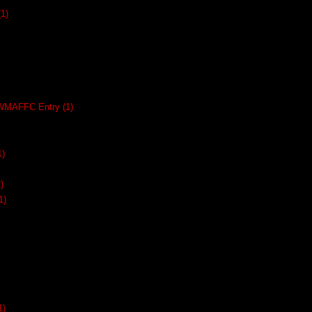
(1)
SWMAFFC Entry
(1)
1)
)
1)
1)