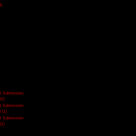
4)
t Submission:
(1)
t Submission:
t
(1)
t Submission:
(1)