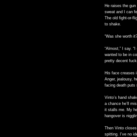
He raises the gun 
sweat and I can fe
The old fight-or-f
to shake.
“Was she worth it
“Almost,” I say. “I
wanted to be in co
pretty decent fuck
His face creases 
Anger, jealousy, h
facing death puts
Vinto’s hand shak
a chance he’ll mis
it stalls me. My h
hangover is niggli
Then Vinto closes
spitting. I’ve no 