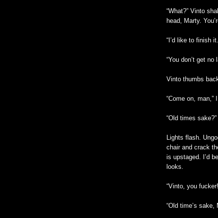
“What?” Vinto shak
head, Marty. You’r
“I’d like to finish it
“You don’t get no 
Vinto thumbs back
“Come on, man,” I 
“Old times sake?”
Lights flash. Ung
chair and crack t
is upstaged. I’d be
looks.
“Vinto, you fucker
“Old time’s sake, 