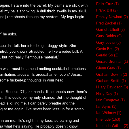
Felix Cruz
(1)
again. I stare into the barrel. My palms are slick with
Frank Bill
(2)
el my balls shrinking. A dull throb swells in my skull.
light juice shoots through my system. My legs begin
Franky Newhart
(2)
Fred Zackel
(1)
Garnett Elliott
(2)
?” he asks.
Gary Dobbs
(9)
Gary Lovisi
(3)
 couldn’t talk her into doing it doggy style. She
Gavin Bell
(2)
ntrol, you know? Straddled me like a rodeo bull. A
Gerald So
(2)
, but not really Penthouse material.”
Gerard Brennan
(1)
Glenn Gray
(1)
in what must be a head-melting cocktail of emotions.
umiliation, arousal. Is arousal an emotion? Jesus,
Graham Bowlin
(2)
 some fucked-up thoughts in your head.
Graham Smith
(1)
Hilary Davidson
(3)
es. Serious DT jazz hands. If he shoots now, there’s
Holly Day
(1)
s. This could be my only chance. But the thought of
Iain Cosgrove
(1)
ead is killing me, I can barely breathe and the
Ian Ayris
(3)
ng at me again. I’ve never been less up for a scrap.
Ian Withrow
(1)
Interlude
(163)
 in on me. He’s right in my face, screaming and
Interlude With...
(2)
idea what he’s saying. He probably doesn’t know