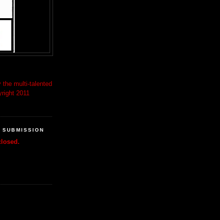
 the multi-talented
right 2011
R SUBMISSION
losed.