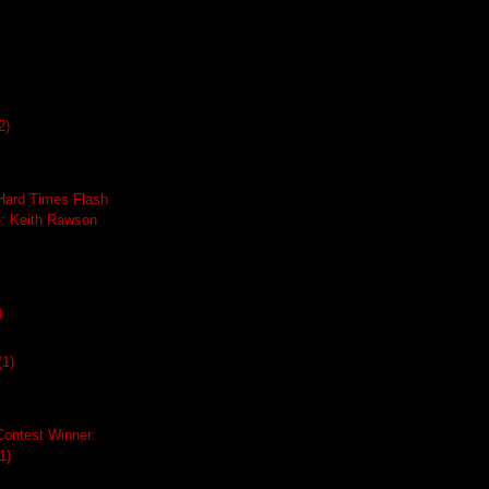
2)
ard Times Flash
e: Keith Rawson
)
(1)
Contest Winner:
1)