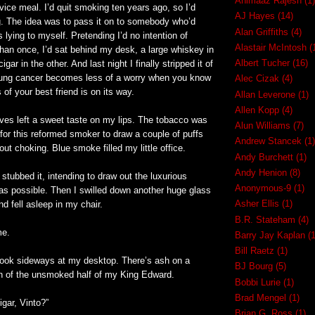
Ahimaaz Rajesh
(1)
rvice meal. I’d quit smoking ten years ago, so I’d
AJ Hayes
(14)
g. The idea was to pass it on to somebody who’d
Alan Griffiths
(4)
s lying to myself. Pretending I’d no intention of
Alastair McIntosh
(
han once, I’d sat behind my desk, a large whiskey in
Albert Tucher
(16)
gar in the other. And last night I finally stripped it of
. Lung cancer becomes less of a worry when you know
Alec Cizak
(4)
 of your best friend is on its way.
Allan Leverone
(1)
Allen Kopp
(4)
ves left a sweet taste on my lips. The tobacco was
Alun Williams
(7)
for this reformed smoker to draw a couple of puffs
Andrew Stancek
(1)
out choking. Blue smoke filled my little office.
Andy Burchett
(1)
Andy Henion
(8)
 stubbed it, intending to draw out the luxurious
Anonymous-9
(1)
as possible. Then I swilled down another huge glass
Asher Ellis
(1)
nd fell asleep in my chair.
B.R. Stateham
(4)
me.
Barry Jay Kaplan
(1
Bill Raetz
(1)
 look sideways at my desktop. There’s ash on a
BJ Bourg
(5)
gn of the unsmoked half of my King Edward.
Bobbi Lurie
(1)
Brad Mengel
(1)
gar, Vinto?”
Brian G. Ross
(1)