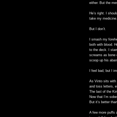
either. But the m
He’s right. I shou
take my medicine
But I don’t.
I smash my forehe
both with blood. H
to the deck. I sta
screams as bone c
scoop up his aban
I feel bad, but I i
As Vinto sits with
and toss letters, e
The last of the Ki
Now that I’m sober
But it’s better tha
A few more puffs a