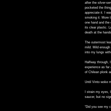
after the silver-se
pocketed the thin
appreciate it. I wa
smoking it. More t
one hand and the ci
its clear plastic
death at the hands
The outermost lea
mild. Mild enough 
into my lungs with
Halfway through, I
experience as far 
of Chilean plonk a
Until Vinto woke 
I strain my eyes,
saucer, but no si
“Did you see my ci